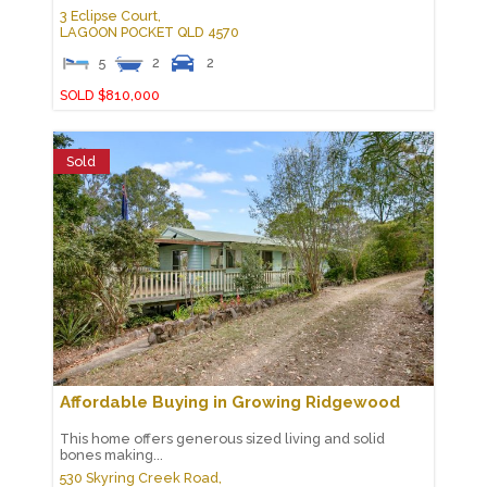
3 Eclipse Court,
LAGOON POCKET
QLD
4570
5
2
2
SOLD $810,000
Sold
Affordable Buying in Growing Ridgewood
This home offers generous sized living and solid
bones making...
530 Skyring Creek Road,