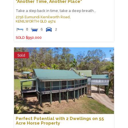
"Another Time, Another Place"
Take a step back in time, take a deep breath...
2756 Eumundi Kenilworth Road,
KENILWORTH
QLD
4574
8
6
2
SOLD $950,000
Sold
Perfect Potential with 2 Dwellings on 55
Acre Horse Property