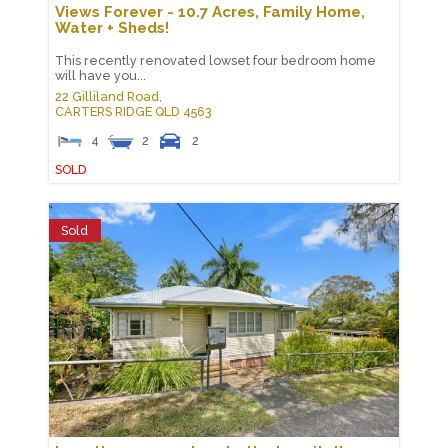
Views Forever - 10.7 Acres, Family Home,
Water + Sheds!
This recently renovated lowset four bedroom home
will have you...
22 Gilliland Road,
CARTERS RIDGE
QLD
4563
4
2
2
SOLD
Sold