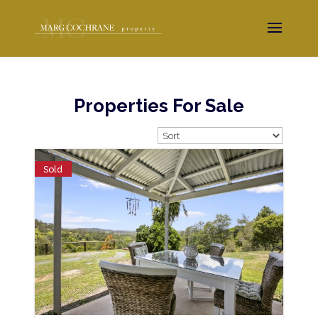
Properties For Sale
Sold