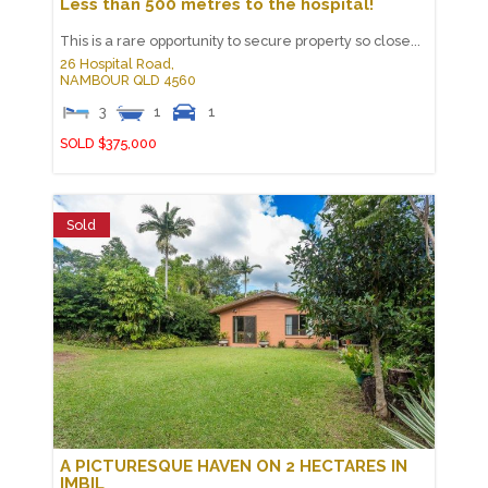
Less than 500 metres to the hospital!
This is a rare opportunity to secure property so close...
26 Hospital Road,
NAMBOUR
QLD
4560
3
1
1
SOLD $375,000
Sold
A PICTURESQUE HAVEN ON 2 HECTARES IN
IMBIL