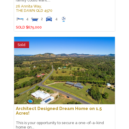
family could want....
26 Annita Way,
THE DAWN
QLD
4570
4
2
4
SOLD $675,000
Sold
Architect Designed Dream Home on 1.5
Acres!
This is your opportunity to secure a one-of-a-kind
home on...