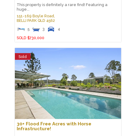
This property is definitely a rare find! Featuring a
huge...
151-169 Boyle Road,
BELLI PARK
QLD
4562
5
3
4
SOLD $730,000
Sold
30+ Flood Free Acres with Horse
Infrastructure!