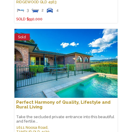
RIDGEWOOD
QLD
4563
3
2
4
SOLD $550,000
Sold
Perfect Harmony of Quality, Lifestyle and
Rural Living
Take the secluded private entrance into this beautiful
and fertile...
1611 Noosa Road,
TANDUR
QLD
4570