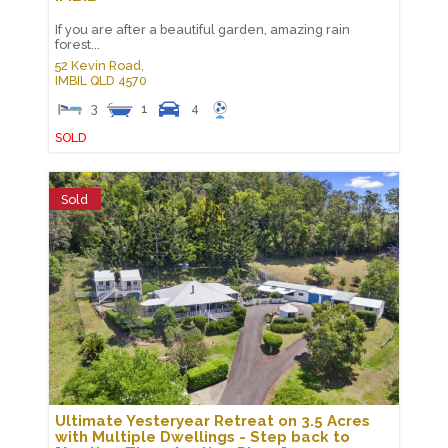
If you are after a beautiful garden, amazing rain
forest...
52 Kevin Road,
IMBIL
QLD
4570
3
1
4
SOLD
Sold
Ultimate Yesteryear Retreat on 3.5 Acres
with Multiple Dwellings - Step back to