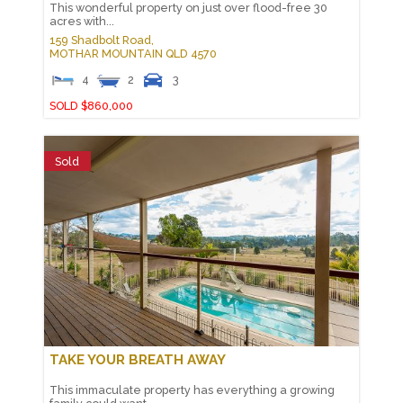
This wonderful property on just over flood-free 30
acres with...
159 Shadbolt Road,
MOTHAR MOUNTAIN
QLD
4570
4
2
3
SOLD $860,000
Sold
TAKE YOUR BREATH AWAY
This immaculate property has everything a growing