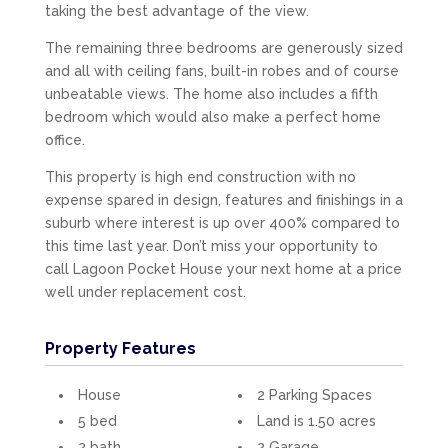
taking the best advantage of the view.
The remaining three bedrooms are generously sized
and all with ceiling fans, built-in robes and of course
unbeatable views. The home also includes a fifth
bedroom which would also make a perfect home
office.
This property is high end construction with no
expense spared in design, features and finishings in a
suburb where interest is up over 400% compared to
this time last year. Don’t miss your opportunity to
call Lagoon Pocket House your next home at a price
well under replacement cost.
Property Features
House
2 Parking Spaces
5 bed
Land is 1.50 acres
2 bath
2 Garage