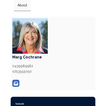
About
Marg Cochrane
0439989982
0753555050
Suburb