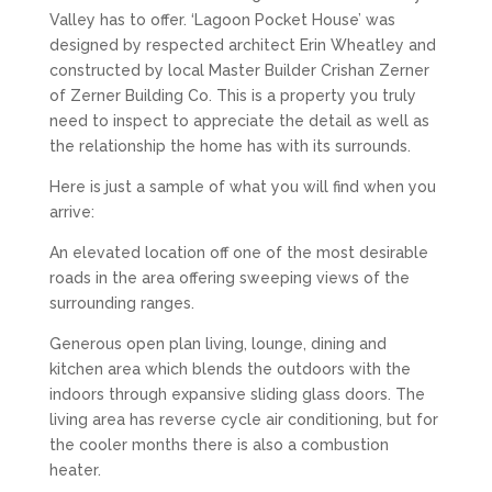
Valley has to offer. ‘Lagoon Pocket House’ was
designed by respected architect Erin Wheatley and
constructed by local Master Builder Crishan Zerner
of Zerner Building Co. This is a property you truly
need to inspect to appreciate the detail as well as
the relationship the home has with its surrounds.
Here is just a sample of what you will find when you
arrive:
An elevated location off one of the most desirable
roads in the area offering sweeping views of the
surrounding ranges.
Generous open plan living, lounge, dining and
kitchen area which blends the outdoors with the
indoors through expansive sliding glass doors. The
living area has reverse cycle air conditioning, but for
the cooler months there is also a combustion
heater.