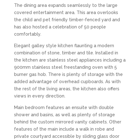
The dining area expands seamlessly to the large
covered entertainment area. This area overlooks
the child and pet friendly timber-fenced yard and
has also hosted a celebration of 50 people
comfortably.
Elegant galley style kitchen flaunting a modern
combination of stone, timber and tile. Installed in
the kitchen are stainless steel appliances including a
900mm stainless steel freestanding oven with 5
burner gas hob. There is plenty of storage with the
added advantage of overhead cupboards. As with
the rest of the living areas, the kitchen also offers
views in every direction.
Main bedroom features an ensuite with double
shower and basins, as well as plenty of storage
behind the custom mirrored vanity cabinets. Other
features of the main include a walk in robe and
private courtyard accessible by sliding glass door