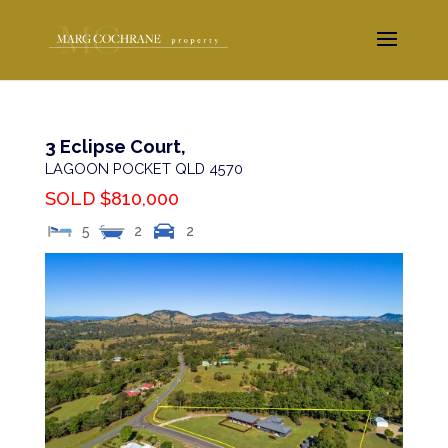
3 Eclipse Court,
LAGOON POCKET
QLD
4570
SOLD $810,000
5
2
2