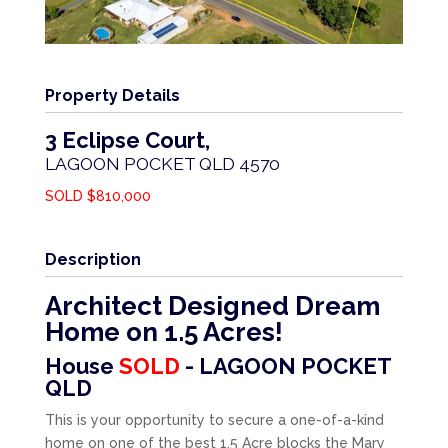
Property Details
3 Eclipse Court,
LAGOON POCKET
QLD
4570
SOLD $810,000
Description
Architect Designed Dream
Home on 1.5 Acres!
House
SOLD
- LAGOON POCKET
QLD
This is your opportunity to secure a one-of-a-kind
home on one of the best 1.5 Acre blocks the Mary