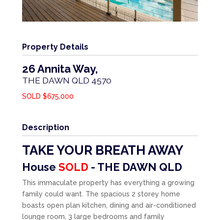
Property Details
26 Annita Way,
THE DAWN
QLD
4570
SOLD $675,000
Description
TAKE YOUR BREATH AWAY
House
SOLD
- THE DAWN
QLD
This immaculate property has everything a growing
family could want. The spacious 2 storey home
boasts open plan kitchen, dining and air-conditioned
lounge room, 3 large bedrooms and family