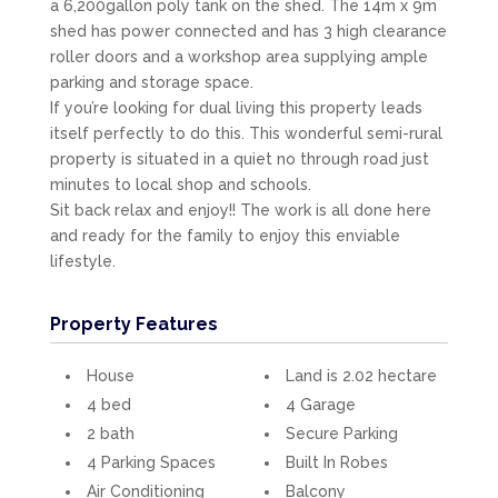
a 6,200gallon poly tank on the shed. The 14m x 9m
shed has power connected and has 3 high clearance
roller doors and a workshop area supplying ample
parking and storage space.
If you’re looking for dual living this property leads
itself perfectly to do this. This wonderful semi-rural
property is situated in a quiet no through road just
minutes to local shop and schools.
Sit back relax and enjoy!! The work is all done here
and ready for the family to enjoy this enviable
lifestyle.
Property Features
House
Land is 2.02 hectare
4 bed
4 Garage
2 bath
Secure Parking
4 Parking Spaces
Built In Robes
Air Conditioning
Balcony