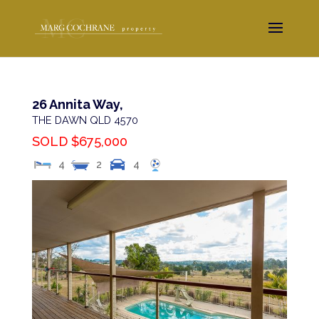
26 Annita Way,
THE DAWN
QLD
4570
SOLD $675,000
4
2
4