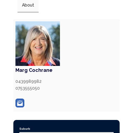
About
Marg Cochrane
0439989982
0753555050
Suburb