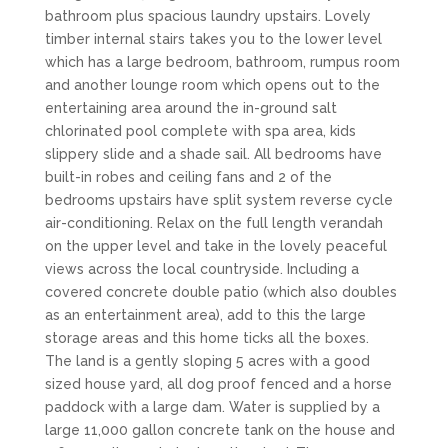
bathroom plus spacious laundry upstairs. Lovely
timber internal stairs takes you to the lower level
which has a large bedroom, bathroom, rumpus room
and another lounge room which opens out to the
entertaining area around the in-ground salt
chlorinated pool complete with spa area, kids
slippery slide and a shade sail. All bedrooms have
built-in robes and ceiling fans and 2 of the
bedrooms upstairs have split system reverse cycle
air-conditioning. Relax on the full length verandah
on the upper level and take in the lovely peaceful
views across the local countryside. Including a
covered concrete double patio (which also doubles
as an entertainment area), add to this the large
storage areas and this home ticks all the boxes.
The land is a gently sloping 5 acres with a good
sized house yard, all dog proof fenced and a horse
paddock with a large dam. Water is supplied by a
large 11,000 gallon concrete tank on the house and