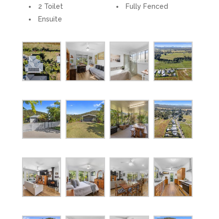
2 Toilet
Fully Fenced
Ensuite