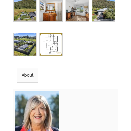
About