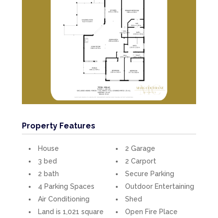
Property Features
House
2 Garage
3 bed
2 Carport
2 bath
Secure Parking
4 Parking Spaces
Outdoor Entertaining
Air Conditioning
Shed
Land is 1,021 square
Open Fire Place