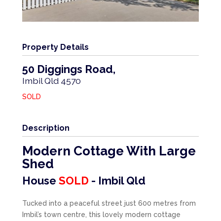
Property Details
50 Diggings Road,
Imbil
Qld
4570
SOLD
Description
Modern Cottage With Large
Shed
House
SOLD
- Imbil
Qld
Tucked into a peaceful street just 600 metres from
Imbil’s town centre, this lovely modern cottage