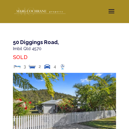
50 Diggings Road,
Imbil
Qld
4570
SOLD
3
2
4