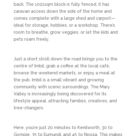
back. The 1021sqm block is fully fenced, it has
caravan access down the side of the home and
comes complete with a large shed and carport—
ideal for storage, hobbies, or a workshop. There’s
room to breathe, grow veggies, or let the kids and
pets roam freely.
Just a short stroll down the road brings you to the
centre of Imbil; grab a coffee at the local café,
browse the weekend markets, or enjoy a meal at
the pub. Imbil is a small vibrant and growing
community with scenic surroundings. The Mary
Valley is increasingly being discovered for its
lifestyle appeal, attracting families, creatives, and
tree-changers.
Here, you’re just 20 minutes to Kenilworth, 30 to
Gympie, 35 to Eumundi, and 45 to Noosa. This makes