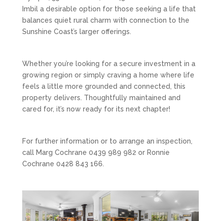
Imbil a desirable option for those seeking a life that
balances quiet rural charm with connection to the
Sunshine Coast’s larger offerings.
Whether you’re looking for a secure investment in a
growing region or simply craving a home where life
feels a little more grounded and connected, this
property delivers. Thoughtfully maintained and
cared for, it’s now ready for its next chapter!
For further information or to arrange an inspection,
call Marg Cochrane 0439 989 982 or Ronnie
Cochrane 0428 843 166.