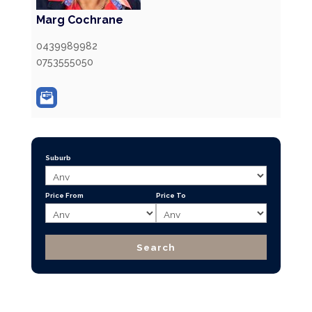
Marg Cochrane
0439989982
0753555050
Suburb
Price From
Price To