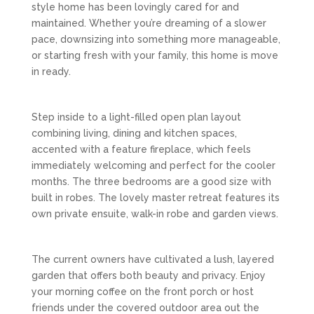
style home has been lovingly cared for and
maintained. Whether you’re dreaming of a slower
pace, downsizing into something more manageable,
or starting fresh with your family, this home is move
in ready.
Step inside to a light-filled open plan layout
combining living, dining and kitchen spaces,
accented with a feature fireplace, which feels
immediately welcoming and perfect for the cooler
months. The three bedrooms are a good size with
built in robes. The lovely master retreat features its
own private ensuite, walk-in robe and garden views.
The current owners have cultivated a lush, layered
garden that offers both beauty and privacy. Enjoy
your morning coffee on the front porch or host
friends under the covered outdoor area out the