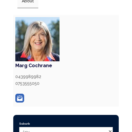
About
Marg Cochrane
0439989982
0753555050
Suburb