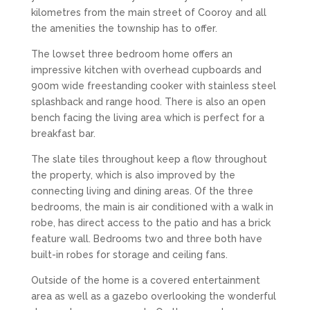
kilometres from the main street of Cooroy and all
the amenities the township has to offer.
The lowset three bedroom home offers an
impressive kitchen with overhead cupboards and
900m wide freestanding cooker with stainless steel
splashback and range hood. There is also an open
bench facing the living area which is perfect for a
breakfast bar.
The slate tiles throughout keep a flow throughout
the property, which is also improved by the
connecting living and dining areas. Of the three
bedrooms, the main is air conditioned with a walk in
robe, has direct access to the patio and has a brick
feature wall. Bedrooms two and three both have
built-in robes for storage and ceiling fans.
Outside of the home is a covered entertainment
area as well as a gazebo overlooking the wonderful