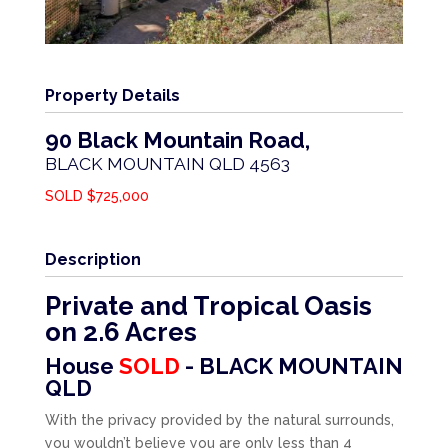
Property Details
90 Black Mountain Road,
BLACK MOUNTAIN
QLD
4563
SOLD $725,000
Description
Private and Tropical Oasis
on 2.6 Acres
House
SOLD
- BLACK MOUNTAIN
QLD
With the privacy provided by the natural surrounds,
you wouldn’t believe you are only less than 4