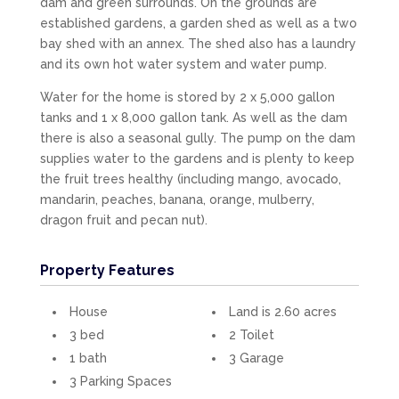
dam and green surrounds. On the grounds are
established gardens, a garden shed as well as a two
bay shed with an annex. The shed also has a laundry
and its own hot water system and water pump.
Water for the home is stored by 2 x 5,000 gallon
tanks and 1 x 8,000 gallon tank. As well as the dam
there is also a seasonal gully. The pump on the dam
supplies water to the gardens and is plenty to keep
the fruit trees healthy (including mango, avocado,
mandarin, peaches, banana, orange, mulberry,
dragon fruit and pecan nut).
Property Features
House
Land is 2.60 acres
3 bed
2 Toilet
1 bath
3 Garage
3 Parking Spaces