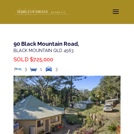
90 Black Mountain Road,
BLACK MOUNTAIN
QLD
4563
SOLD $725,000
3
1
3