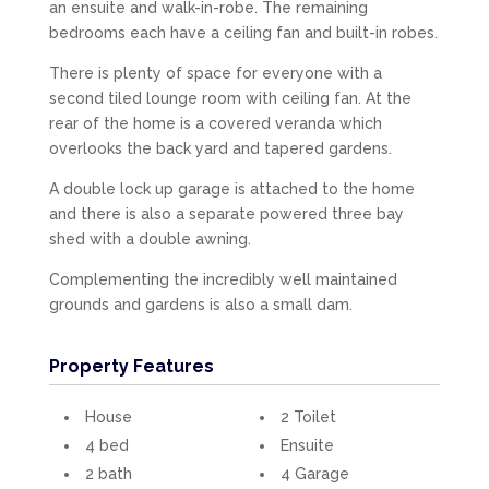
an ensuite and walk-in-robe. The remaining
bedrooms each have a ceiling fan and built-in robes.
There is plenty of space for everyone with a
second tiled lounge room with ceiling fan. At the
rear of the home is a covered veranda which
overlooks the back yard and tapered gardens.
A double lock up garage is attached to the home
and there is also a separate powered three bay
shed with a double awning.
Complementing the incredibly well maintained
grounds and gardens is also a small dam.
Property Features
House
2 Toilet
4 bed
Ensuite
2 bath
4 Garage