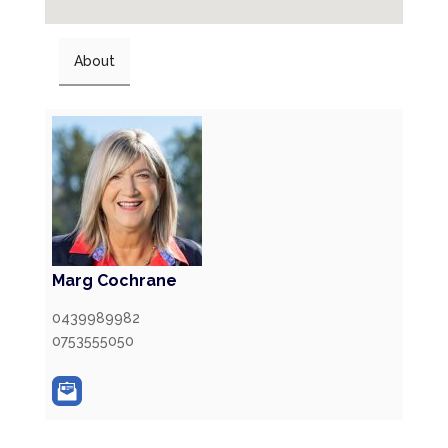
About
Marg Cochrane
0439989982
0753555050