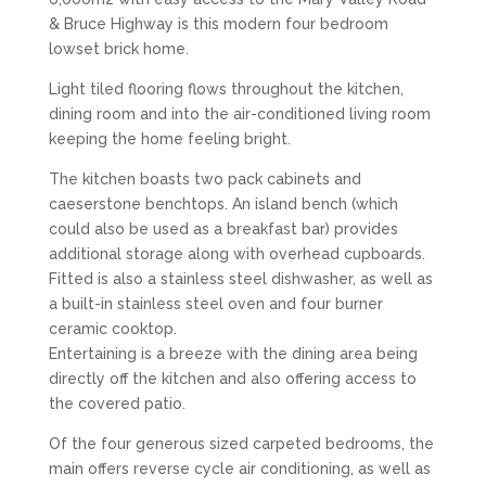
& Bruce Highway is this modern four bedroom
lowset brick home.
Light tiled flooring flows throughout the kitchen,
dining room and into the air-conditioned living room
keeping the home feeling bright.
The kitchen boasts two pack cabinets and
caeserstone benchtops. An island bench (which
could also be used as a breakfast bar) provides
additional storage along with overhead cupboards.
Fitted is also a stainless steel dishwasher, as well as
a built-in stainless steel oven and four burner
ceramic cooktop.
Entertaining is a breeze with the dining area being
directly off the kitchen and also offering access to
the covered patio.
Of the four generous sized carpeted bedrooms, the
main offers reverse cycle air conditioning, as well as