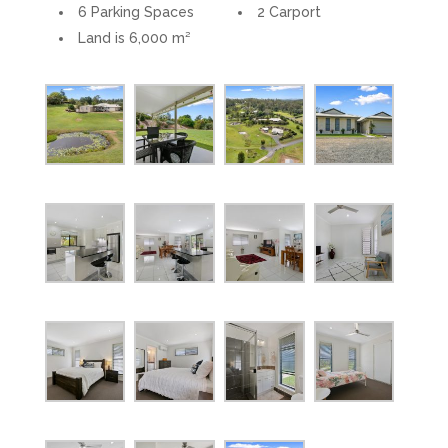
6 Parking Spaces
2 Carport
Land is 6,000 m²