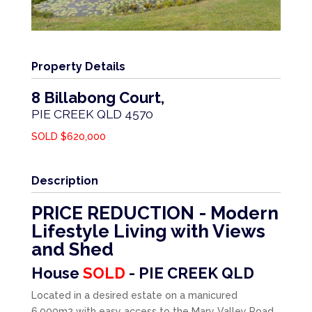
Property Details
8 Billabong Court,
PIE CREEK
QLD
4570
SOLD $620,000
Description
PRICE REDUCTION - Modern
Lifestyle Living with Views
and Shed
House
SOLD
- PIE CREEK
QLD
Located in a desired estate on a manicured
6,000m2 with easy access to the Mary Valley Road