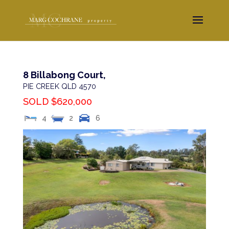
8 Billabong Court,
PIE CREEK
QLD
4570
SOLD $620,000
4
2
6