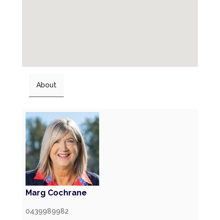
About
Marg Cochrane
0439989982