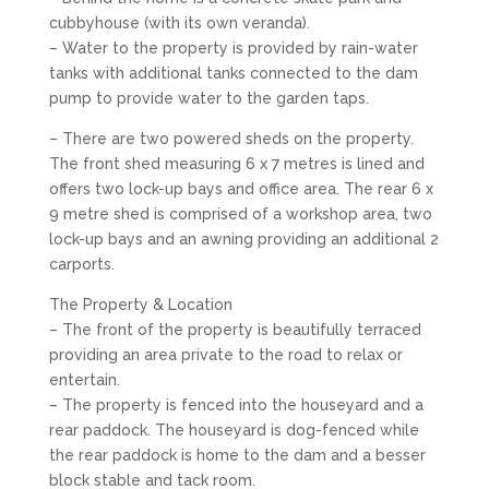
cubbyhouse (with its own veranda).
– Water to the property is provided by rain-water
tanks with additional tanks connected to the dam
pump to provide water to the garden taps.
– There are two powered sheds on the property.
The front shed measuring 6 x 7 metres is lined and
offers two lock-up bays and office area. The rear 6 x
9 metre shed is comprised of a workshop area, two
lock-up bays and an awning providing an additional 2
carports.
The Property & Location
– The front of the property is beautifully terraced
providing an area private to the road to relax or
entertain.
– The property is fenced into the houseyard and a
rear paddock. The houseyard is dog-fenced while
the rear paddock is home to the dam and a besser
block stable and tack room.