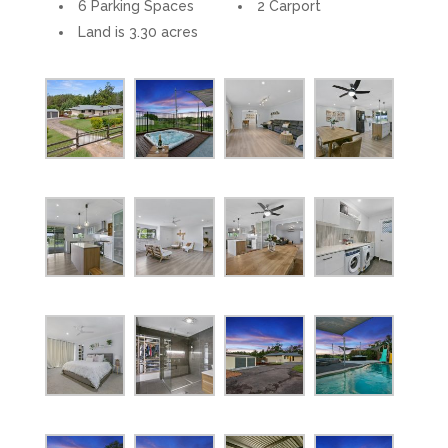
6 Parking Spaces
2 Carport
Land is 3.30 acres