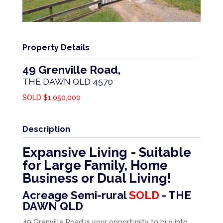
Property Details
49 Grenville Road,
THE DAWN
QLD
4570
SOLD $1,050,000
Description
Expansive Living - Suitable
for Large Family, Home
Business or Dual Living!
Acreage Semi-rural
SOLD
- THE
DAWN
QLD
49 Grenville Road is your opportunity to buy into