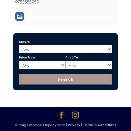
0753555050
Suburb
Price From
Price To
© Marg Cochrane Property 2026 |
Privacy
|
Terms & Conditions