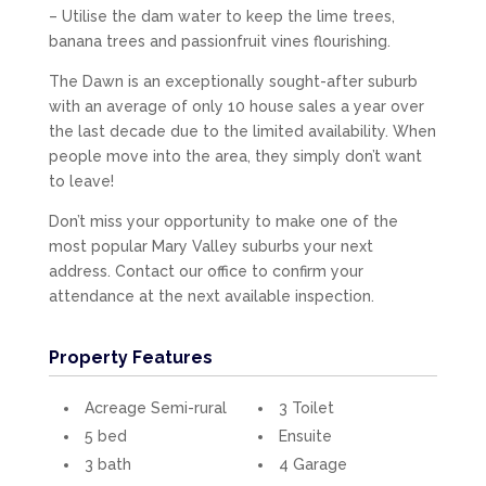
– Utilise the dam water to keep the lime trees,
banana trees and passionfruit vines flourishing.
The Dawn is an exceptionally sought-after suburb
with an average of only 10 house sales a year over
the last decade due to the limited availability. When
people move into the area, they simply don’t want
to leave!
Don’t miss your opportunity to make one of the
most popular Mary Valley suburbs your next
address. Contact our office to confirm your
attendance at the next available inspection.
Property Features
Acreage Semi-rural
3 Toilet
5 bed
Ensuite
3 bath
4 Garage