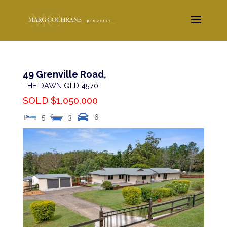
49 Grenville Road,
THE DAWN
QLD
4570
SOLD $1,050,000
5
3
6