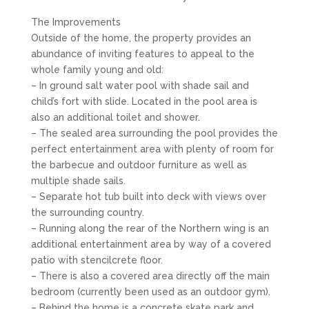
The Improvements
Outside of the home, the property provides an
abundance of inviting features to appeal to the
whole family young and old:
– In ground salt water pool with shade sail and
child’s fort with slide. Located in the pool area is
also an additional toilet and shower.
– The sealed area surrounding the pool provides the
perfect entertainment area with plenty of room for
the barbecue and outdoor furniture as well as
multiple shade sails.
– Separate hot tub built into deck with views over
the surrounding country.
– Running along the rear of the Northern wing is an
additional entertainment area by way of a covered
patio with stencilcrete floor.
– There is also a covered area directly off the main
bedroom (currently been used as an outdoor gym).
– Behind the home is a concrete skate park and