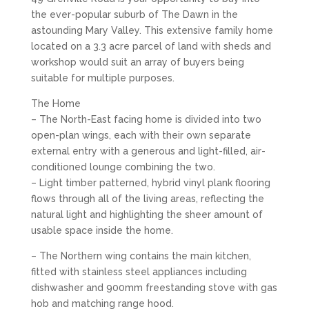
the ever-popular suburb of The Dawn in the
astounding Mary Valley. This extensive family home
located on a 3.3 acre parcel of land with sheds and
workshop would suit an array of buyers being
suitable for multiple purposes.
The Home
– The North-East facing home is divided into two
open-plan wings, each with their own separate
external entry with a generous and light-filled, air-
conditioned lounge combining the two.
– Light timber patterned, hybrid vinyl plank flooring
flows through all of the living areas, reflecting the
natural light and highlighting the sheer amount of
usable space inside the home.
– The Northern wing contains the main kitchen,
fitted with stainless steel appliances including
dishwasher and 900mm freestanding stove with gas
hob and matching range hood.