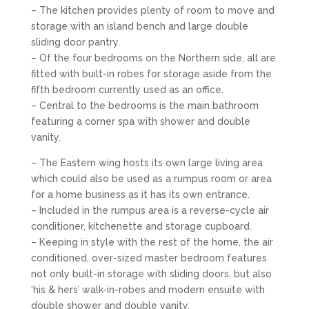
– The kitchen provides plenty of room to move and
storage with an island bench and large double
sliding door pantry.
– Of the four bedrooms on the Northern side, all are
fitted with built-in robes for storage aside from the
fifth bedroom currently used as an office.
– Central to the bedrooms is the main bathroom
featuring a corner spa with shower and double
vanity.
– The Eastern wing hosts its own large living area
which could also be used as a rumpus room or area
for a home business as it has its own entrance.
– Included in the rumpus area is a reverse-cycle air
conditioner, kitchenette and storage cupboard.
– Keeping in style with the rest of the home, the air
conditioned, over-sized master bedroom features
not only built-in storage with sliding doors, but also
‘his & hers’ walk-in-robes and modern ensuite with
double shower and double vanity.