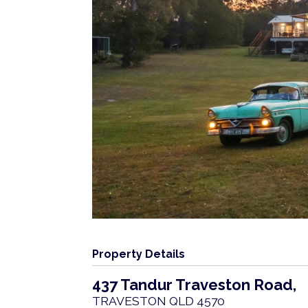
Property Details
437 Tandur Traveston Road,
TRAVESTON
QLD
4570