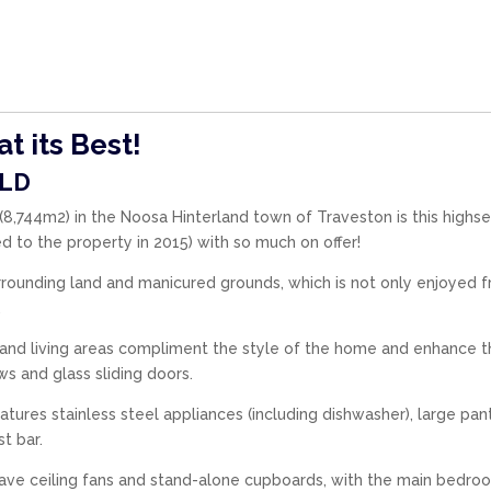
t its Best!
LD
s (8,744m2) in the Noosa Hinterland town of Traveston is this highse
 to the property in 2015) with so much on offer!
rounding land and manicured grounds, which is not only enjoyed 
.
n and living areas compliment the style of the home and enhance 
s and glass sliding doors.
features stainless steel appliances (including dishwasher), large pan
t bar.
ave ceiling fans and stand-alone cupboards, with the main bedro