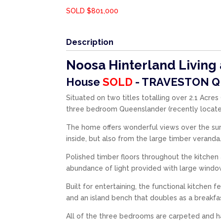
SOLD $801,000
Description
Noosa Hinterland Living a
House
SOLD
- TRAVESTON
Q
Situated on two titles totalling over 2.1 Acre
three bedroom Queenslander (recently located
The home offers wonderful views over the sur
inside, but also from the large timber veranda
Polished timber floors throughout the kitche
abundance of light provided with large window
Built for entertaining, the functional kitchen 
and an island bench that doubles as a breakfas
All of the three bedrooms are carpeted and h