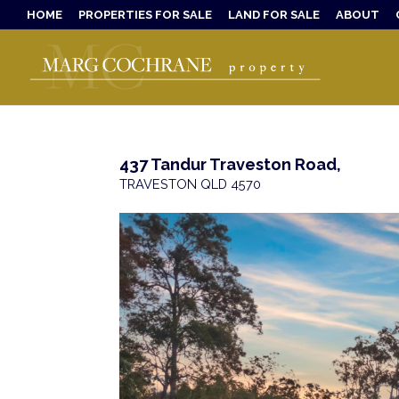
HOME
PROPERTIES FOR SALE
LAND FOR SALE
ABOUT
437 Tandur Traveston Road,
TRAVESTON
QLD
4570