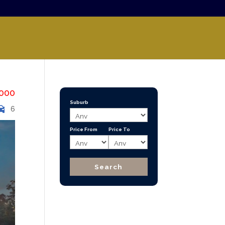
000
Suburb
6
Price From
Price To