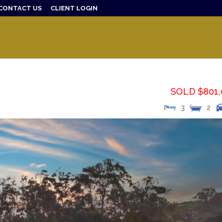
CONTACT US
CLIENT LOGIN
SOLD $801,
3
2