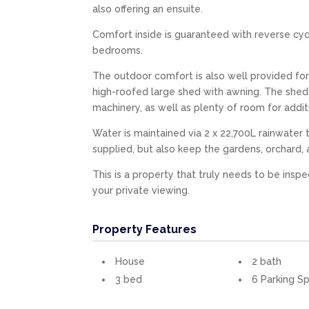
also offering an ensuite.
Comfort inside is guaranteed with reverse cycl
bedrooms.
The outdoor comfort is also well provided for
high-roofed large shed with awning. The shed th
machinery, as well as plenty of room for addi
Water is maintained via 2 x 22,700L rainwater
supplied, but also keep the gardens, orchard, 
This is a property that truly needs to be insp
your private viewing.
Property Features
House
2 bath
3 bed
6 Parking S