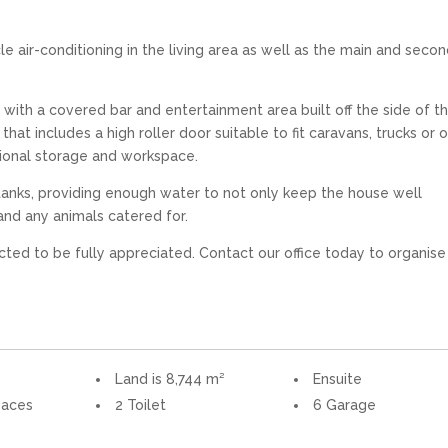
e air-conditioning in the living area as well as the main and seco
 with a covered bar and entertainment area built off the side of t
at includes a high roller door suitable to fit caravans, trucks or 
tional storage and workspace.
 tanks, providing enough water to not only keep the house well
and any animals catered for.
ected to be fully appreciated. Contact our office today to organise
Land is 8,744 m²
Ensuite
paces
2 Toilet
6 Garage