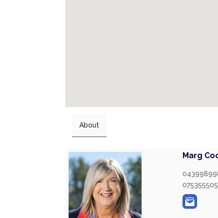
About
Marg Co
04399899
07535550