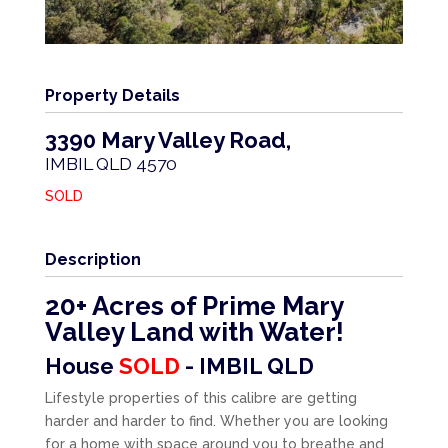
Property Details
3390 Mary Valley Road,
IMBIL
QLD
4570
SOLD
Description
20+ Acres of Prime Mary
Valley Land with Water!
House
SOLD
- IMBIL
QLD
Lifestyle properties of this calibre are getting
harder and harder to find. Whether you are looking
for a home with space around you to breathe and