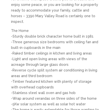
enjoy some peace, or you are looking for a property
ready to accommodate your family, cattle and
horses – 3390 Mary Valley Road is certainly one to
inspect.
The Home
-Sturdy double brick character home built in 1981
-Three generous size bedrooms with ceiling fan and
built-in cupboards in the main
-Raked timber ceilings in kitchen and living areas
-Light and open living areas with views of the
acreage through large glass doors
-Reverse cycle split system air conditioning in living
areas and third bedroom
-Timber featured kitchen with plenty of storage
with overhead cupboards
-Stainless steel wall oven and gas hob
-Wrap around verandas on three sides of the home
-5Kw solar system as well as solar hot water
-The home is easily extendable for those wanting to