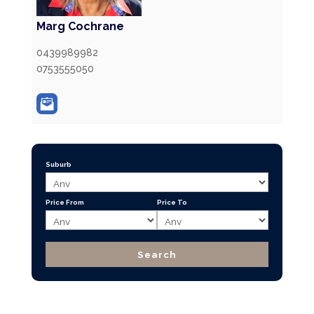
Marg Cochrane
0439989982
0753555050
Suburb
Price From
Price To