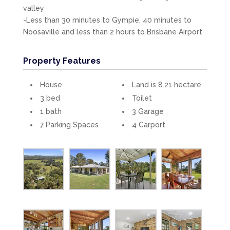
valley
-Less than 30 minutes to Gympie, 40 minutes to
Noosaville and less than 2 hours to Brisbane Airport
Property Features
House
Land is 8.21 hectare
3 bed
Toilet
1 bath
3 Garage
7 Parking Spaces
4 Carport