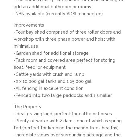
add an additional bathroom or rooms
-NBN available (currently ADSL connected)
Improvements
-Four bay shed comprised of three roller doors and
workshop with three phase power and hoist with
minimal use
-Garden shed for additional storage
-Tack room and covered area perfect for storing
float, feed, or equipment
-Cattle yards with crush and ramp
-2 x 10,000 gal tanks and 1 x5,000 gal
-All fencing in excellent condition
-Fenced into two large paddocks and 1 smaller
The Property
-Ideal grazing land, perfect for cattle or horses
-Plenty of water with 2 dams, one of which is spring
fed (perfect for keeping the mango trees healthy)
-Incredible views over surrounding acreage and the