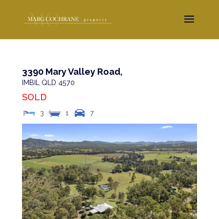
3390 Mary Valley Road,
IMBIL
QLD
4570
SOLD
3
1
7