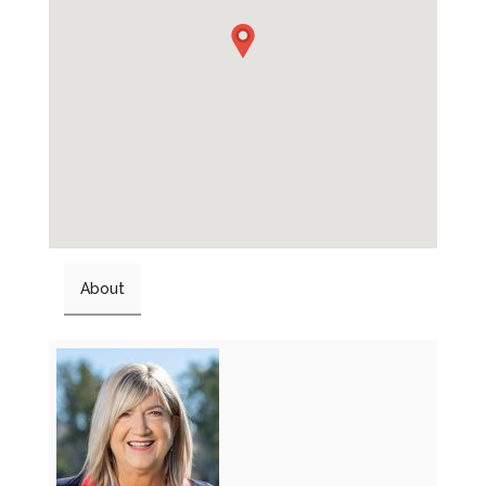
About