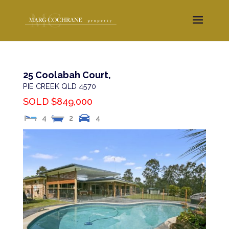
25 Coolabah Court,
PIE CREEK
QLD
4570
SOLD $849,000
4
2
4