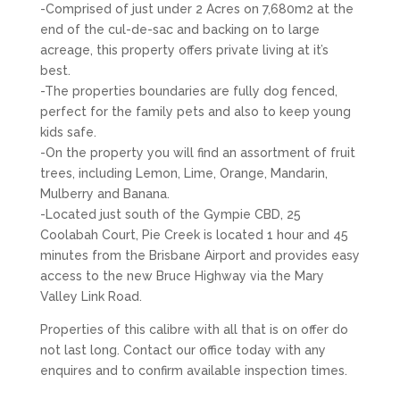
-Comprised of just under 2 Acres on 7,680m2 at the
end of the cul-de-sac and backing on to large
acreage, this property offers private living at it’s
best.
-The properties boundaries are fully dog fenced,
perfect for the family pets and also to keep young
kids safe.
-On the property you will find an assortment of fruit
trees, including Lemon, Lime, Orange, Mandarin,
Mulberry and Banana.
-Located just south of the Gympie CBD, 25
Coolabah Court, Pie Creek is located 1 hour and 45
minutes from the Brisbane Airport and provides easy
access to the new Bruce Highway via the Mary
Valley Link Road.
Properties of this calibre with all that is on offer do
not last long. Contact our office today with any
enquires and to confirm available inspection times.