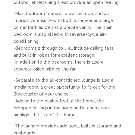
outdoor entertaining areas provide an open feeling.
-Main bedroom features a walk in robe, and an
impressive ensuite with both a shower and large
corner bath as well as a double vanity. The main
bedroom is also fitted with reverse-cycle air-
conditioning.
-Bedrooms 2 through to 4 all include ceiling fans
and built-in robes for excellent storage.
-In addition to the bedrooms, there is also a
separate office with ceiling fan.
-Separate to the air-conditioned lounge is also a
media room, a great opportunity to fit-out for the
Blockbuster of your choice.
-Adding to the quality feel of the home, the
dropped ceilings in the living and kitchen areas
highlight the size of this home.
-The laundry provides additional built-in storage and
cupboards