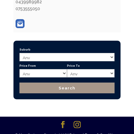
0439989982
0753555050
Suburb
Price From
Price To