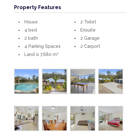
Property Features
House
2 Toilet
4 bed
Ensuite
2 bath
2 Garage
4 Parking Spaces
2 Carport
Land is 7,680 m²