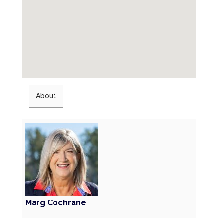
About
Marg Cochrane