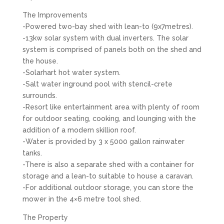
The Improvements
-Powered two-bay shed with lean-to (9x7metres).
-13kw solar system with dual inverters. The solar
system is comprised of panels both on the shed and
the house.
-Solarhart hot water system.
-Salt water inground pool with stencil-crete
surrounds.
-Resort like entertainment area with plenty of room
for outdoor seating, cooking, and lounging with the
addition of a modern skillion roof.
-Water is provided by 3 x 5000 gallon rainwater
tanks.
-There is also a separate shed with a container for
storage and a lean-to suitable to house a caravan.
-For additional outdoor storage, you can store the
mower in the 4×6 metre tool shed.
The Property