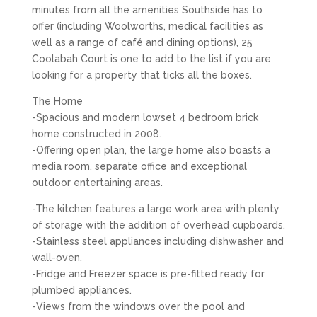
minutes from all the amenities Southside has to
offer (including Woolworths, medical facilities as
well as a range of café and dining options), 25
Coolabah Court is one to add to the list if you are
looking for a property that ticks all the boxes.
The Home
-Spacious and modern lowset 4 bedroom brick
home constructed in 2008.
-Offering open plan, the large home also boasts a
media room, separate office and exceptional
outdoor entertaining areas.
-The kitchen features a large work area with plenty
of storage with the addition of overhead cupboards.
-Stainless steel appliances including dishwasher and
wall-oven.
-Fridge and Freezer space is pre-fitted ready for
plumbed appliances.
-Views from the windows over the pool and