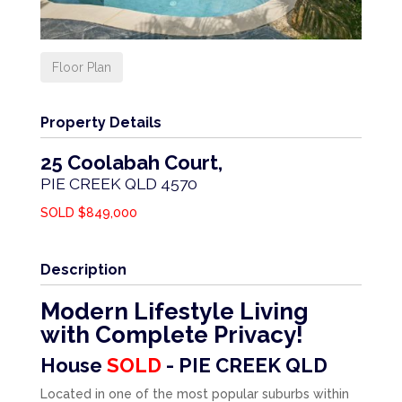
Floor Plan
Property Details
25 Coolabah Court,
PIE CREEK
QLD
4570
SOLD $849,000
Description
Modern Lifestyle Living
with Complete Privacy!
House
SOLD
- PIE CREEK
QLD
Located in one of the most popular suburbs within