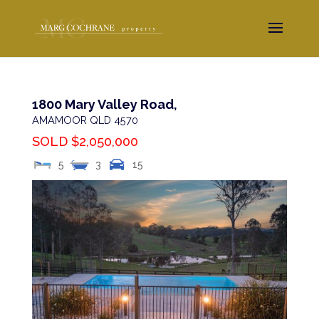
1800 Mary Valley Road,
AMAMOOR
QLD
4570
SOLD $2,050,000
5
3
15