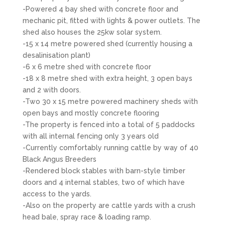
-Powered 4 bay shed with concrete floor and
mechanic pit, fitted with lights & power outlets. The
shed also houses the 25kw solar system.
-15 x 14 metre powered shed (currently housing a
desalinisation plant)
-6 x 6 metre shed with concrete floor
-18 x 8 metre shed with extra height, 3 open bays
and 2 with doors.
-Two 30 x 15 metre powered machinery sheds with
open bays and mostly concrete flooring
-The property is fenced into a total of 5 paddocks
with all internal fencing only 3 years old
-Currently comfortably running cattle by way of 40
Black Angus Breeders
-Rendered block stables with barn-style timber
doors and 4 internal stables, two of which have
access to the yards.
-Also on the property are cattle yards with a crush
head bale, spray race & loading ramp.