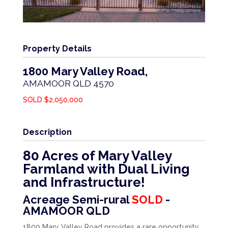
Property Details
1800 Mary Valley Road,
AMAMOOR
QLD
4570
SOLD $2,050,000
Description
80 Acres of Mary Valley
Farmland with Dual Living
and Infrastructure!
Acreage Semi-rural
SOLD
-
AMAMOOR
QLD
1800 Mary Valley Road provides a rare opportunity