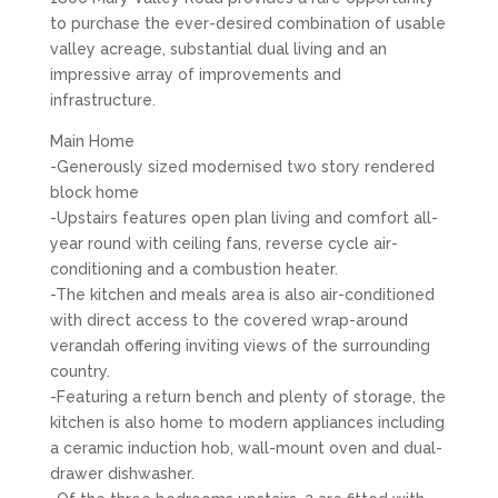
to purchase the ever-desired combination of usable
valley acreage, substantial dual living and an
impressive array of improvements and
infrastructure.
Main Home
-Generously sized modernised two story rendered
block home
-Upstairs features open plan living and comfort all-
year round with ceiling fans, reverse cycle air-
conditioning and a combustion heater.
-The kitchen and meals area is also air-conditioned
with direct access to the covered wrap-around
verandah offering inviting views of the surrounding
country.
-Featuring a return bench and plenty of storage, the
kitchen is also home to modern appliances including
a ceramic induction hob, wall-mount oven and dual-
drawer dishwasher.