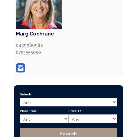
Marg Cochrane
0439989982
0753555050
Suburb
Price From
Price To