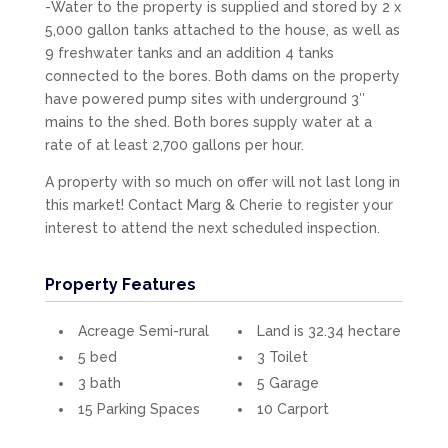
-Water to the property is supplied and stored by 2 x
5,000 gallon tanks attached to the house, as well as
9 freshwater tanks and an addition 4 tanks
connected to the bores. Both dams on the property
have powered pump sites with underground 3″
mains to the shed. Both bores supply water at a
rate of at least 2,700 gallons per hour.
A property with so much on offer will not last long in
this market! Contact Marg & Cherie to register your
interest to attend the next scheduled inspection.
Property Features
Acreage Semi-rural
Land is 32.34 hectare
5 bed
3 Toilet
3 bath
5 Garage
15 Parking Spaces
10 Carport