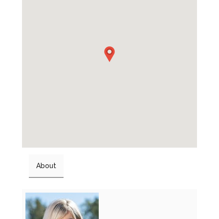
About