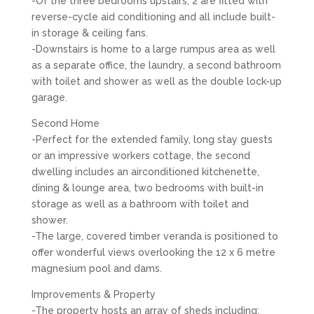
-Of the three bedrooms upstairs, 2 are fitted with
reverse-cycle aid conditioning and all include built-
in storage & ceiling fans.
-Downstairs is home to a large rumpus area as well
as a separate office, the laundry, a second bathroom
with toilet and shower as well as the double lock-up
garage.
Second Home
-Perfect for the extended family, long stay guests
or an impressive workers cottage, the second
dwelling includes an airconditioned kitchenette,
dining & lounge area, two bedrooms with built-in
storage as well as a bathroom with toilet and
shower.
-The large, covered timber veranda is positioned to
offer wonderful views overlooking the 12 x 6 metre
magnesium pool and dams.
Improvements & Property
-The property hosts an array of sheds including: