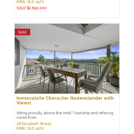
IMBIL
QLD
4570
SOLD $2,650,000
Sold
Immaculate Character Queenslander with
Views!
Sitting proudly above the Imbil Township and offering
views from...
38 Elizabeth Street,
IMBIL
QLD
4570