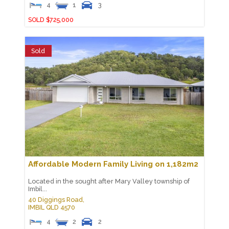
4
1
3
SOLD $725,000
Sold
Affordable Modern Family Living on 1,182m2
Located in the sought after Mary Valley township of
Imbil...
40 Diggings Road,
IMBIL
QLD
4570
4
2
2