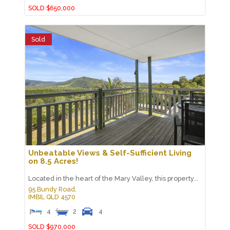
SOLD $650,000
Sold
Unbeatable Views & Self-Sufficient Living
on 8.5 Acres!
Located in the heart of the Mary Valley, this property...
95 Bundy Road,
IMBIL
QLD
4570
4
2
4
SOLD $970,000