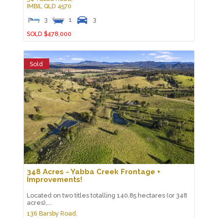
IMBIL
QLD
4570
3
1
3
SOLD $478,000
Sold
348 Acres - Yabba Creek Frontage +
Improvements!
Located on two titles totalling 140.85 hectares (or 348
acres),...
136 Barsby Road,