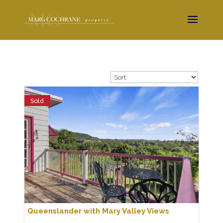
Sold
Queenslander with Mary Valley Views