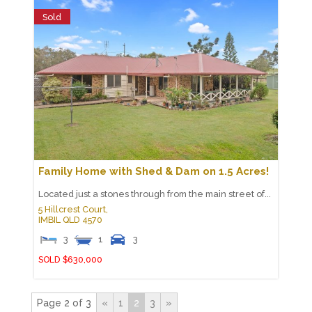
Sold
Family Home with Shed & Dam on 1.5 Acres!
Located just a stones through from the main street of...
5 Hillcrest Court,
IMBIL
QLD
4570
3
1
3
SOLD $630,000
Page 2 of 3
«
1
2
3
»