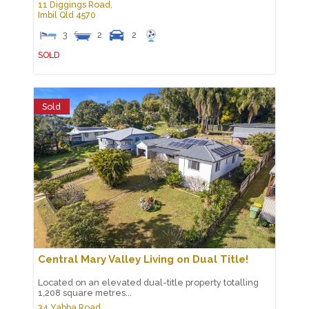
11 Diggings Road,
Imbil
Qld
4570
3
2
2
SOLD
Sold
Central Mary Valley Living on Dual Title!
Located on an elevated dual-title property totalling
1,208 square metres...
34 Yabba Road,