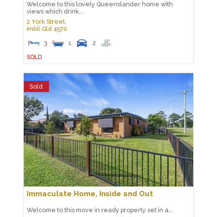
Welcome to this lovely Queenslander home with
views which drink...
2 York Street,
Imbil
Qld
4570
3
1
2
SOLD
Sold
Immaculate Home, Inside and Out
Welcome to this move in ready property set in a...