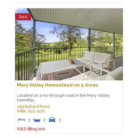
Sold
Mary Valley Homestead on 5 Acres
Located on a no-through road in the Mary Valley
township...
199 Ballard Road,
IMBIL
QLD
4570
3
2
3
SOLD $805,000