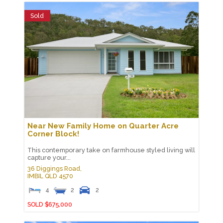
Sold
Near New Family Home on Quarter Acre
Corner Block!
This contemporary take on farmhouse styled living will
capture your...
36 Diggings Road,
IMBIL
QLD
4570
4
2
2
SOLD $675,000