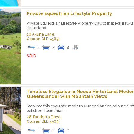
Private Equestrian Lifestyle Property
Private Equestrian Lifestyle Property Call to inspect! If luxu
Hinterland...
18 Akuna Lane,
Cooran
QLD
4569
4
2
5
SOLD
Timeless Elegance in Noosa Hinterland: Moder
Queenslander with Mountain Views
Step into this exquisite modern Queenslander, adorned wi
polished Tasmanian...
48 Tanderra Drive,
Cooran
QLD
4569
4
2
2