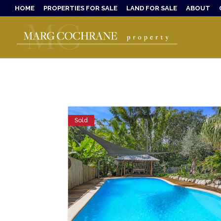
HOME
PROPERTIES FOR SALE
LAND FOR SALE
ABOUT
Sold