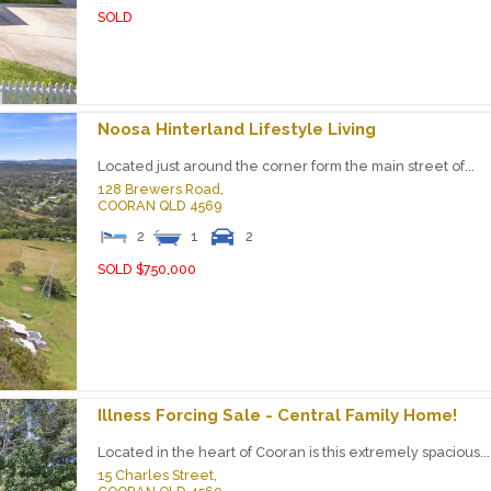
SOLD
Noosa Hinterland Lifestyle Living
Located just around the corner form the main street of...
128 Brewers Road,
COORAN
QLD
4569
2
1
2
SOLD $750,000
Illness Forcing Sale - Central Family Home!
Located in the heart of Cooran is this extremely spacious...
15 Charles Street,