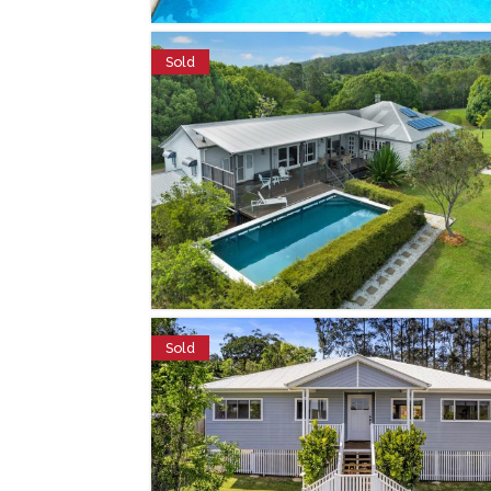
Sold
Sold