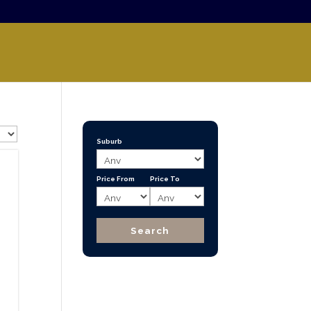
Suburb
Price From
Price To