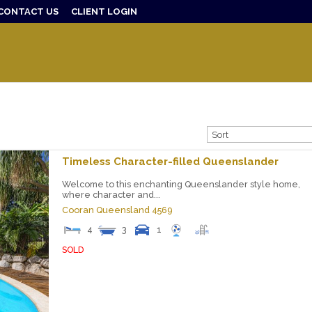
CONTACT US
CLIENT LOGIN
Timeless Character-filled Queenslander
Welcome to this enchanting Queenslander style home,
where character and...
Cooran
Queensland
4569
4
3
1
SOLD