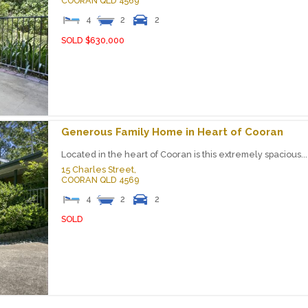
COORAN
QLD
4569
4
2
2
SOLD $630,000
Generous Family Home in Heart of Cooran
Located in the heart of Cooran is this extremely spacious...
15 Charles Street,
COORAN
QLD
4569
4
2
2
SOLD