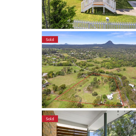
Sold
Sold