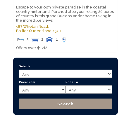
Escape to your own private paradise in the coastal
country hinterland. Perched atop your rolling 20 acres
of country is this grand Queenslander home taking in
the incredible views.
563 Whelan Road,
Bollier
Queensland
4570
3
2
1
Offers over $1.2M
Suburb
Price From
Price To