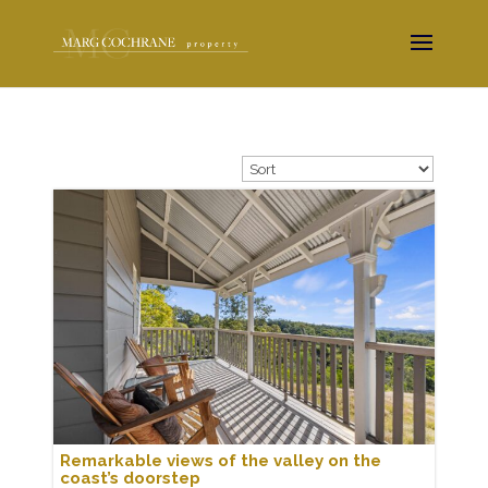
Remarkable views of the valley on the
coast’s doorstep